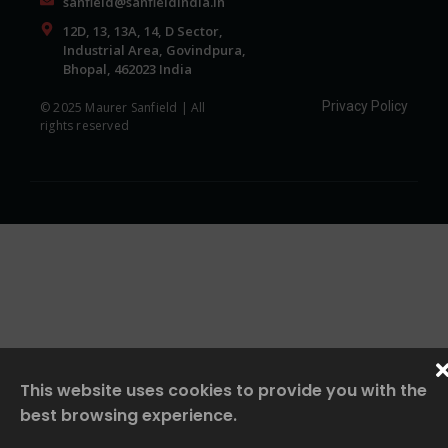
sanfield@sanfieldindia.in
12D, 13, 13A, 14, D Sector,
Industrial Area, Govindpura,
Bhopal, 462023 India
Privacy Policy
© 2025 Maurer Sanfield | All
rights reserved
This website uses cookies to provide you with the
best browsing experience.