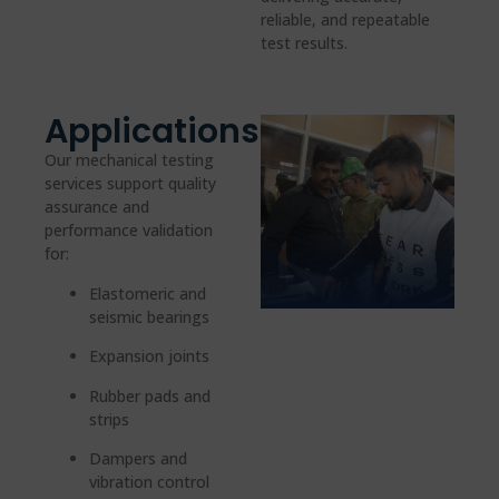
reliable, and repeatable
test results.
Applications
Our mechanical testing
services support quality
assurance and
performance validation
for:
Elastomeric and
seismic bearings
Expansion joints
Rubber pads and
strips
Dampers and
vibration control