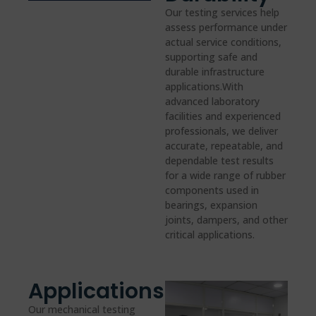
Our testing services help
assess performance under
actual service conditions,
supporting safe and
durable infrastructure
applications.With
advanced laboratory
facilities and experienced
professionals, we deliver
accurate, repeatable, and
dependable test results
for a wide range of rubber
components used in
bearings, expansion
joints, dampers, and other
critical applications.
Applications
Our mechanical testing