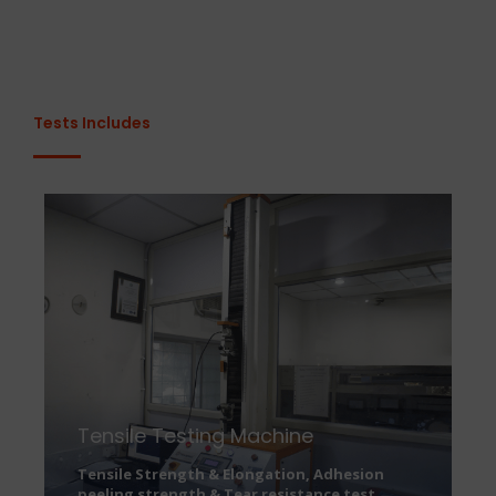
Tests Includes
Tensile Testing Machine
Tensile Strength & Elongation, Adhesion
peeling strength & Tear resistance test