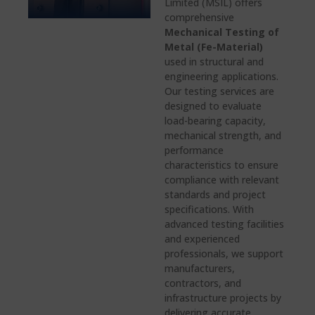
Limited (MSIL) offers
comprehensive
Mechanical Testing of
Metal (Fe-Material)
used in structural and
engineering applications.
Our testing services are
designed to evaluate
load-bearing capacity,
mechanical strength, and
performance
characteristics to ensure
compliance with relevant
standards and project
specifications. With
advanced testing facilities
and experienced
professionals, we support
manufacturers,
contractors, and
infrastructure projects by
delivering accurate,