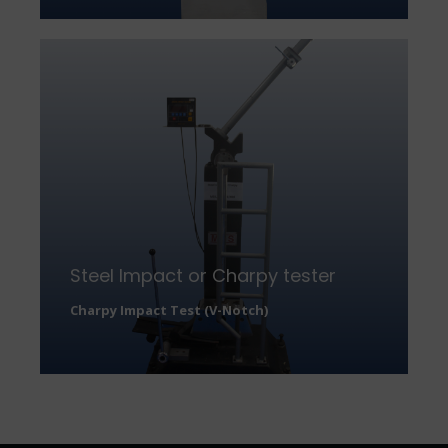
Steel Impact or Charpy tester
Charpy Impact Test (V-Notch)