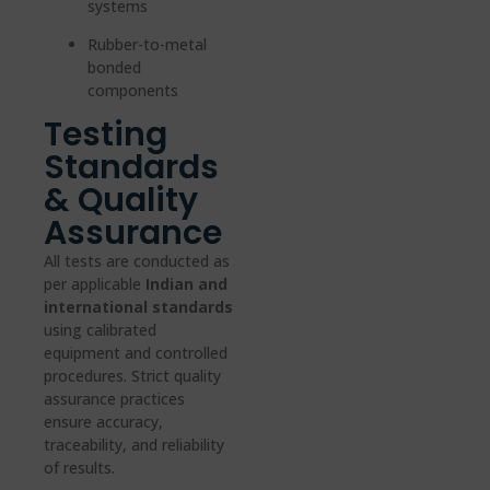
systems
Rubber-to-metal
bonded
components
Testing
Standards
& Quality
Assurance
All tests are conducted as
per applicable
Indian and
international standards
using calibrated
equipment and controlled
procedures. Strict quality
assurance practices
ensure accuracy,
traceability, and reliability
of results.