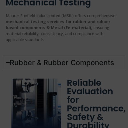
Mechanical Testing
Maurer Sanfield India Limited (MSIL) offers comprehensive
mechanical testing services for rubber and rubber-
based components & Metal (Fe-material)
, ensuring
material reliability, consistency, and compliance with
applicable standards.
Rubber & Rubber Components
Reliable
Evaluation
for
Performance,
Safety &
Durability