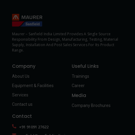
Maurer – Sanfield India Limited Provides A Single Source
Responsibility From Design, Manufacturing, Testing, Material
Supply, Installation And Post Sales Services For Its Product
Range.
Company
Useful Links
About Us
Trainings
Equipment & Facilities
Career
Media
Services
Contact us
Company Brochures
Contact
+91 91091 27622