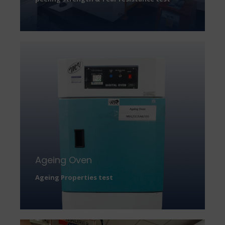
Ageing Oven
Ageing Properties test