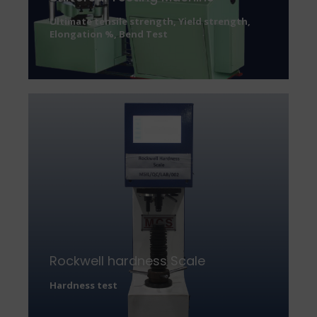
Ultimate tensile strength, Yield strength,
Elongation %, Bend Test
Rockwell hardness Scale
Hardness test