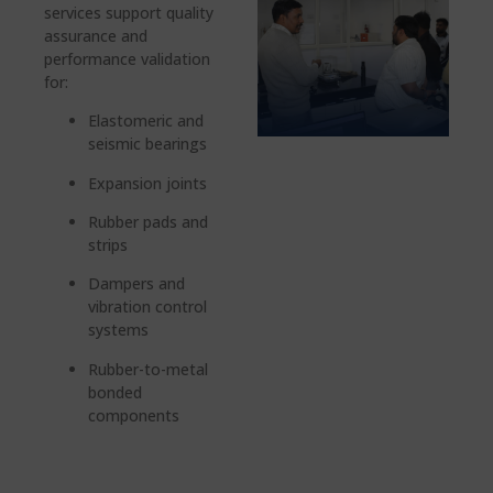
services support quality
assurance and
performance validation
for:
Elastomeric and
seismic bearings
Expansion joints
Rubber pads and
strips
Dampers and
vibration control
systems
Rubber-to-metal
bonded
components