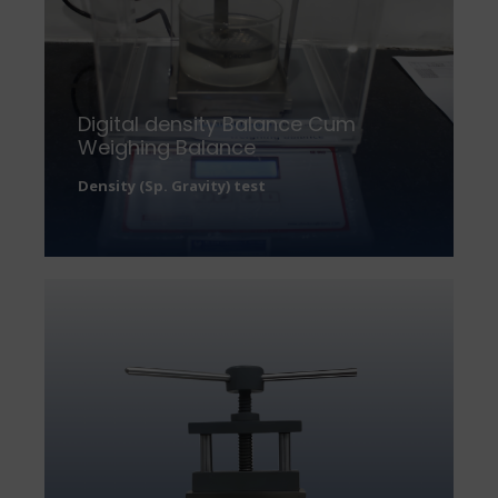
Digital density Balance Cum
Weighing Balance
Density (Sp. Gravity) test