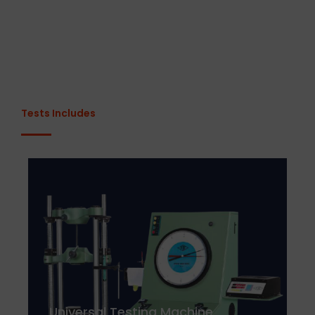
Tests Includes
Universal Testing Machine