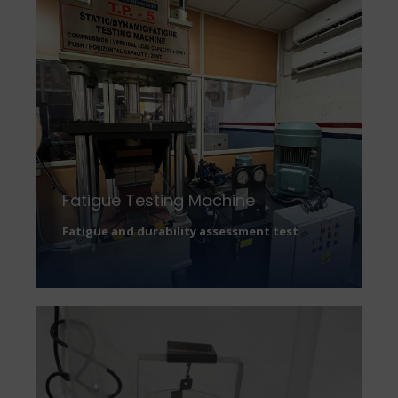
Fatigue Testing Machine
Fatigue and durability assessment test