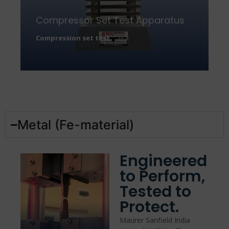
Compressor Set Test Apparatus
Compression set test
Metal (Fe-material)
Engineered
to Perform,
Tested to
Protect.
Maurer Sanfield India