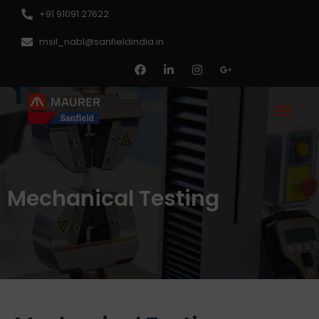
+91 91091 27622
msil_nabl@sanfieldindia.in
Mechanical Testing