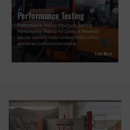
Performance Testing
Performance Testing Structural Bearing
Performance Testing for Safety & Reliability
Maurer Sanfield India Limited (MSIL) offers
advanced performance testing…
Find More