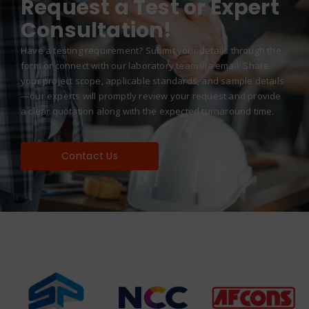
Request a Test or Expert
Consultation!
Have a testing requirement? Submit your details through the
form or connect with our laboratory team via email. Share
your project scope, applicable standards, and sample details
—our experts will promptly review your request and provide
a clear quotation along with the expected turnaround time.
Contact Us