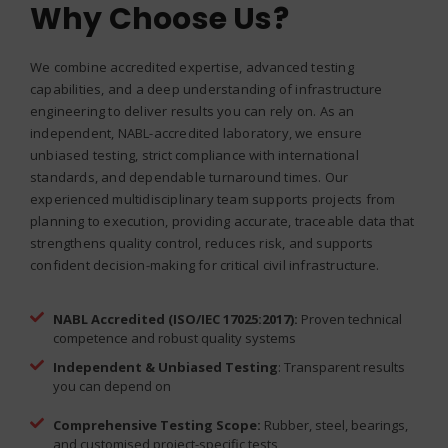
Why Choose Us?
We combine accredited expertise, advanced testing
capabilities, and a deep understanding of infrastructure
engineering to deliver results you can rely on. As an
independent, NABL-accredited laboratory, we ensure
unbiased testing, strict compliance with international
standards, and dependable turnaround times. Our
experienced multidisciplinary team supports projects from
planning to execution, providing accurate, traceable data that
strengthens quality control, reduces risk, and supports
confident decision-making for critical civil infrastructure.
NABL Accredited (ISO/IEC 17025:2017):
Proven technical
competence and robust quality systems
Independent & Unbiased Testing
: Transparent results
you can depend on
Comprehensive Testing Scope:
Rubber, steel, bearings,
and customised project-specific tests