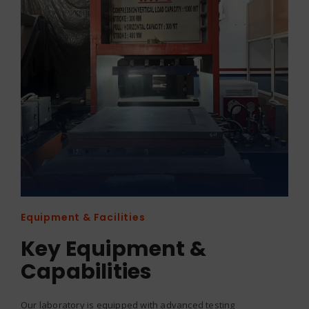
Equipment & Facilities
Key Equipment &
Capabilities
Our laboratory is equipped with advanced testing