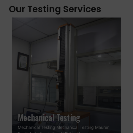
Our Testing Services
Mechanical Testing
Mechanical Testing Mechanical Testing Maurer