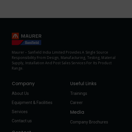
Maurer – Sanfield India Limited Provides A Single Source
Responsibility From Design, Manufacturing, Testing, Material
Supply, Installation And Post Sales Services For Its Product
Range.
Company
Useful Links
About Us
Trainings
Equipment & Facilities
Career
Media
Services
Contact us
Company Brochures