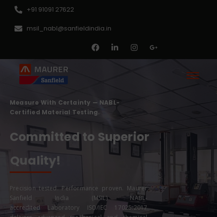
+91 91091 27622
msil_nabl@sanfieldindia.in
Measure With Certainty — NABL-
Certified Material Testing.
Committed to Superior
Results!
Precision tested. Performance proven. Maurer
Sanfield India (MSIL) NABL-
accredited
Laboratory
ISO/IEC 17025:2017