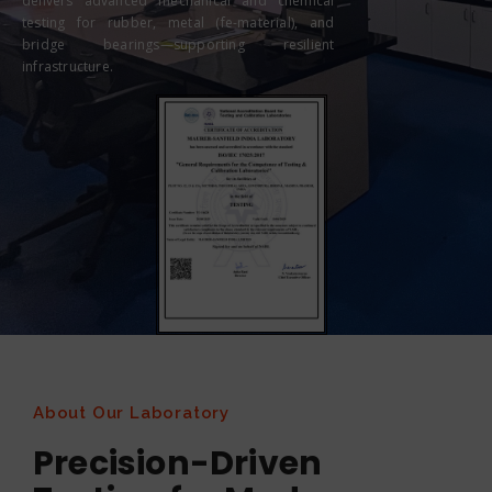
delivers advanced mechanical and chemical
testing for rubber, metal (fe-material), and
bridge bearings—supporting resilient
infrastructure.
About Our Laboratory
Precision-Driven