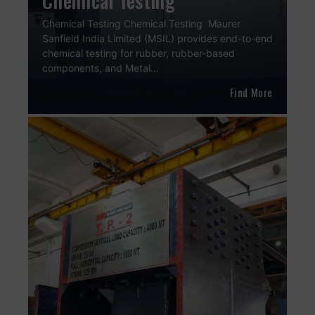
Chemical Testing
Chemical Testing Chemical Testing Maurer
Sanfield India Limited (MSIL) provides end-to-end
chemical testing for rubber, rubber-based
components, and Metal…
Find More