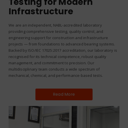
Testing for Modern
Infrastructure
We are an independent, NABL-accredited laboratory
providing comprehensive testing, quality control, and
engineering support for construction and infrastructure
projects — from foundations to advanced bearing systems.
Backed by ISO/IEC 17025:2017 accreditation, our laboratory is
recognised for its technical competence, robust quality
management, and commitment to precision. Our
multidisciplinary team conducts a wide spectrum of
mechanical, chemical, and performance-based tests.
Read More