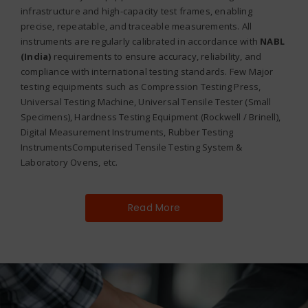
infrastructure and high-capacity test frames, enabling
precise, repeatable, and traceable measurements. All
instruments are regularly calibrated in accordance with
NABL
(India)
requirements to ensure accuracy, reliability, and
compliance with international testing standards. Few Major
testing equipments such as Compression Testing Press,
Universal Testing Machine, Universal Tensile Tester (Small
Specimens), Hardness Testing Equipment (Rockwell / Brinell),
Digital Measurement Instruments, Rubber Testing
InstrumentsComputerised Tensile Testing System &
Laboratory Ovens, etc.
Read More