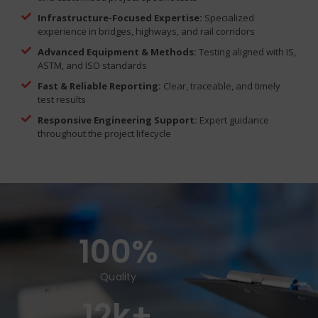
Infrastructure-Focused Expertise:
Specialized
experience in bridges, highways, and rail corridors
Advanced Equipment & Methods:
Testing aligned with IS,
ASTM, and ISO standards
Fast & Reliable Reporting:
Clear, traceable, and timely
test results
Responsive Engineering Support:
Expert guidance
throughout the project lifecycle
100
%
Quality
12
k+