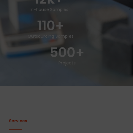
In-house Samples
110
+
Outsourcing Samples
500
+
Projects
Services