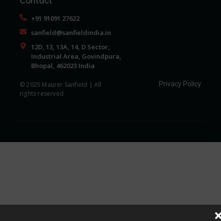
Contact
+91 91091 27622
sanfield@sanfieldindia.in
12D, 13, 13A, 14, D Sector,
Industrial Area, Govindpura,
Bhopal, 462023 India
Privacy Policy
© 2025 Maurer Sanfield | All
rights reserved