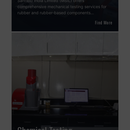
Sanfield India Limited (MSIL) offers
comprehensive mechanical testing services for
rubber and rubber-based components…
Find More